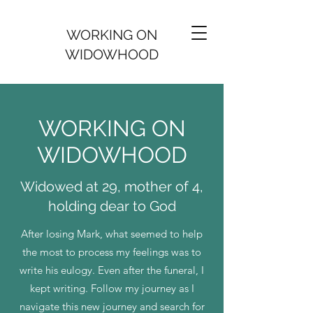
WORKING ON
WIDOWHOOD
WORKING ON
WIDOWHOOD
Widowed at 29, mother of 4,
holding dear to God
After losing Mark, what seemed to help
the most to process my feelings was to
write his eulogy. Even after the funeral, I
kept writing. Follow my journey as I
navigate this new journey and search for