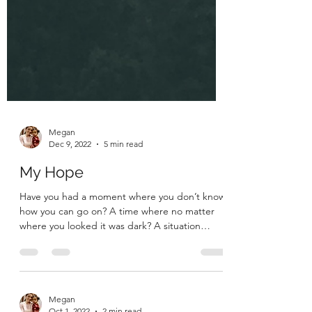
Megan
Dec 9, 2022
5 min read
My Hope
Have you had a moment where you don’t know
how you can go on? A time where no matter
where you looked it was dark? A situation
where no...