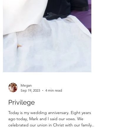
Megan
Sep 19, 2023
4 min read
Privilege
Today is my wedding anniversary. Eight years