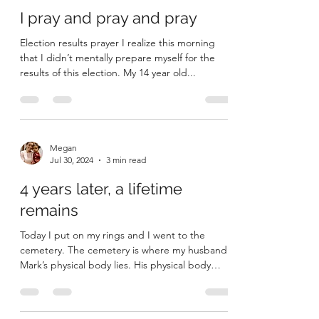
I pray and pray and pray
Election results prayer I realize this morning
that I didn’t mentally prepare myself for the
results of this election. My 14 year old...
Megan
Jul 30, 2024
3 min read
4 years later, a lifetime
remains
Today I put on my rings and I went to the
cemetery. The cemetery is where my husband
Mark’s physical body lies. His physical body
failed...