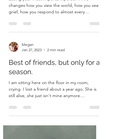
Down
Losing your most important person in life
changes how you view the world, how you see
grief, how you respond to almost every
situation....
Megan
Jan 27, 2023
2 min read
Best of friends, but only for a
season.
I am sitting here on the floor in my room,
crying. I lost a friend about a year ago. She is
still alive, she just isn't mine anymore....