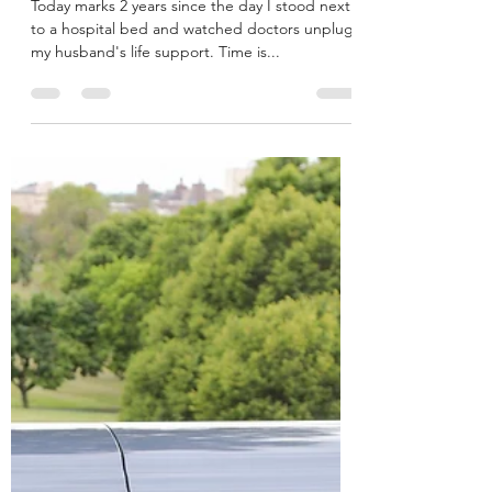
Megan
Jul 30, 2022
4 min read
Mark Thomas: Gone 2 years,
Never Forgotten
Today marks 2 years since the day I stood next
to a hospital bed and watched doctors unplug
my husband's life support. Time is...