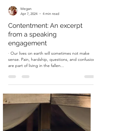
Megan
Apr 7, 2024
4 min read
Contentment: An excerpt
from a speaking
engagement
· Our lives on earth will sometimes not make
sense. Pain, hardship, questions, and confusion
are part of living in the fallen...