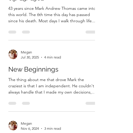
43 years since Mark Andrew Thomas came into
this world. The 6th time this day has passed
since his death. Most days I walk through life...
Megan
Jul 30, 2025
4 min read
New Beginnings
The thing about me that drove Mark the
craziest is that I am independent. He couldn't
always handle that I made my own decisions,
that I...
Megan
Nov 6, 2024
3 min read