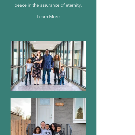
peace in the assurance of eternity.
Learn More