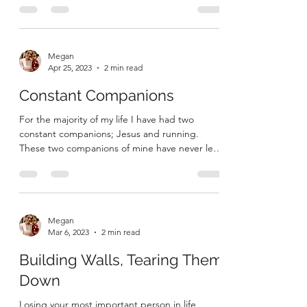
ago today, Mark and I said our vows. We
celebrated our union in Christ with our family
and...
Megan
Apr 25, 2023
2 min read
Constant Companions
For the majority of my life I have had two
constant companions; Jesus and running.
These two companions of mine have never left
me, they...
Megan
Mar 6, 2023
2 min read
Building Walls, Tearing Them