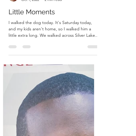
Megan
Oct 1, 2022
2 min read
Little Moments
I walked the dog today. It's Saturday today,
and my kids aren't home, so I walked him a
little extra long. We walked across Silver Lake...