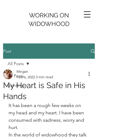
WORKING ON
WIDOWHOOD
Post
All Posts
Megan
All Posts
Feb 6, 2022
3 min read
My Heart is Safe in His
painting
Hands
It has been a rough few weeks on 
my head and my heart. I have been 
consumed with sadness, worry and 
hurt. 
In the world of widowhood they talk 