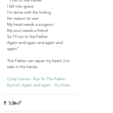
 "I run to the Father
I fall into grace
I'm done with the hiding
No reason to wait
My heart needs a surgeon
My soul needs a friend
So I'll run to the Father
Again and again and again and 
again"
The Father can repair my heart, it is 
safe in His hands. 
Cody Carnes - Run To The Father 
(Lyrics) | Again and again - YouTube