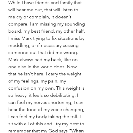
While I have friends and family that 
will hear me out, that will listen to 
me cry or complain, it doesn't 
compare. I am missing my sounding 
board, my best friend, my other half. 
I miss Mark trying to fix situations by 
meddling, or if necessary cussing 
someone out that did me wrong. 
Mark always had my back, like no 
one else in the world does. Now 
that he isn't here, I carry the weight 
of my feelings, my pain, my 
confusion on my own. This weight is 
so heavy, it feels so debilitating. I 
can feel my nerves shortening, I can 
hear the tone of my voice changing, 
I can feel my body taking the toll. I 
sit with all of this and I try my best to 
remember that my God says 
"
When 