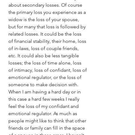
about secondary losses. Of course 
the primary loss you experience as a 
widow is the loss of your spouse, 
but for many that loss is followed by 
related losses. It could be the loss 
of financial stability, their home, loss 
of in-laws, loss of couple friends, 
etc. It could also be less tangible 
losses; the loss of time alone, loss 
of intimacy, loss of confidant, loss of 
emotional regulator, or the loss of 
someone to make decision with. 
When I am having a hard day or in 
this case a hard few weeks I really 
feel the loss of my confidant and 
emotional regulator. As much as 
people might like to think that other 
friends or family can fill in the space 