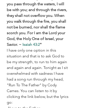
you pass through the waters, I will 
be with you; and through the rivers, 
they shall not overflow you. When 
you walk through the fire, you shall 
not be burned, nor shall the flame 
scorch you. For I am the Lord your 
God, the Holy One of Israel, your 
Savior. ~ 
Isaiah 43:2
"
I have only one option in this 
situation and that is to ask God to 
be my strength, to run to him again 
and again and again. Tonight as I sit 
overwhelmed with sadness I have 
had a song run through my head, 
"Run To The Father" by Cody 
Carnes. You can listen to it by 
clicking the link below, but the lyrics 
go: