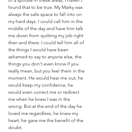
of a spouse in these areas, I haven't 
found that to be true. My Marky was 
always the safe space to fall into on 
my hard days. I could call him in the 
middle of the day and have him talk 
me down from quitting my job right 
then and there. I could tell him all of 
the things I would have been 
ashamed to say to anyone else, the 
things you don't even know if you 
really mean, but you feel them in the 
moment. He would hear me out, he 
would keep my confidence, he 
would even correct me or redirect 
me when he knew I was in the 
wrong. But at the end of the day he 
loved me regardless, he knew my 
heart, he gave me the benefit of the 
doubt. 