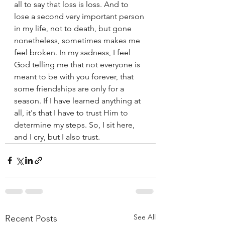
all to say that loss is loss. And to 
lose a second very important person 
in my life, not to death, but gone 
nonetheless, sometimes makes me 
feel broken. In my sadness, I feel 
God telling me that not everyone is 
meant to be with you forever, that 
some friendships are only for a 
season. If I have learned anything at 
all, it's that I have to trust Him to 
determine my steps. So, I sit here, 
and I cry, but I also trust. 
See All
Recent Posts