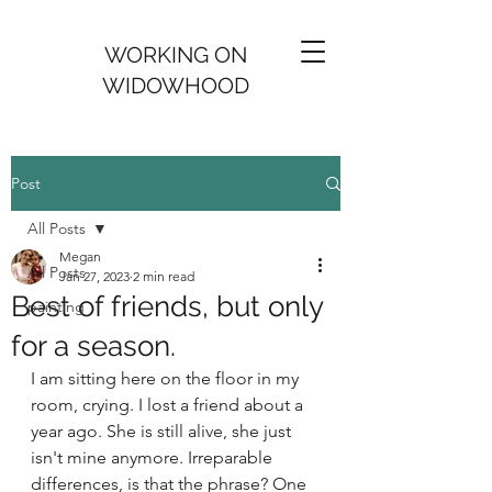
WORKING ON
WIDOWHOOD
Post
All Posts
Megan
All Posts
Jan 27, 2023
2 min read
Best of friends, but only
painting
for a season.
I am sitting here on the floor in my 
room, crying. I lost a friend about a 
year ago. She is still alive, she just 
isn't mine anymore. Irreparable 
differences, is that the phrase? One 