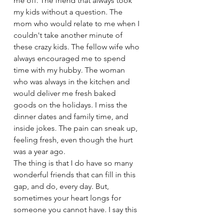
me off. The friend that always took 
my kids without a question. The 
mom who would relate to me when I 
couldn't take another minute of 
these crazy kids. The fellow wife who 
always encouraged me to spend 
time with my hubby. The woman 
who was always in the kitchen and 
would deliver me fresh baked 
goods on the holidays. I miss the 
dinner dates and family time, and 
inside jokes. The pain can sneak up, 
feeling fresh, even though the hurt 
was a year ago. 
The thing is that I do have so many 
wonderful friends that can fill in this 
gap, and do, every day. But, 
sometimes your heart longs for 
someone you cannot have. I say this 