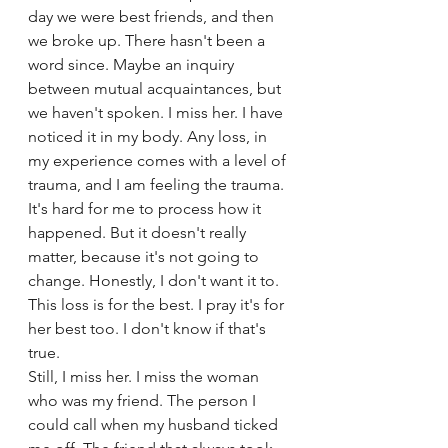
day we were best friends, and then 
we broke up. There hasn't been a 
word since. Maybe an inquiry 
between mutual acquaintances, but 
we haven't spoken. I miss her. I have 
noticed it in my body. Any loss, in 
my experience comes with a level of 
trauma, and I am feeling the trauma. 
It's hard for me to process how it 
happened. But it doesn't really 
matter, because it's not going to 
change. Honestly, I don't want it to. 
This loss is for the best. I pray it's for 
her best too. I don't know if that's 
true. 
Still, I miss her. I miss the woman 
who was my friend. The person I 
could call when my husband ticked 