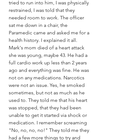
tried to run into him, I was physically 
restrained, I was told that they 
needed room to work. The officer 
sat me down in a chair, the 
Paramedic came and asked me for a 
health history. I explained it all. 
Mark's mom died of a heart attack 
she was young, maybe 43. He had a 
full cardio work up less than 2 years 
ago and everything was fine. He was 
not on any medications. Narcotics 
were not an issue. Yes, he smoked 
sometimes, but not as much as he 
used to. They told me that his heart 
was stopped, that they had been 
unable to get it started via shock or 
medication. I remember screaming 
"No, no, no, no!" They told me they 
had a few more things to try and 