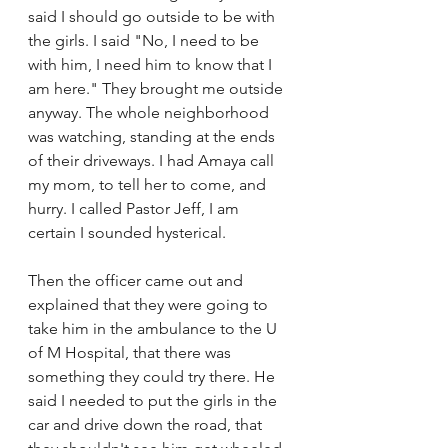
said I should go outside to be with 
the girls. I said "No, I need to be 
with him, I need him to know that I 
am here." They brought me outside 
anyway. The whole neighborhood 
was watching, standing at the ends 
of their driveways. I had Amaya call 
my mom, to tell her to come, and 
hurry. I called Pastor Jeff, I am 
certain I sounded hysterical. 
Then the officer came out and 
explained that they were going to 
take him in the ambulance to the U 
of M Hospital, that there was 
something they could try there. He 
said I needed to put the girls in the 
car and drive down the road, that 