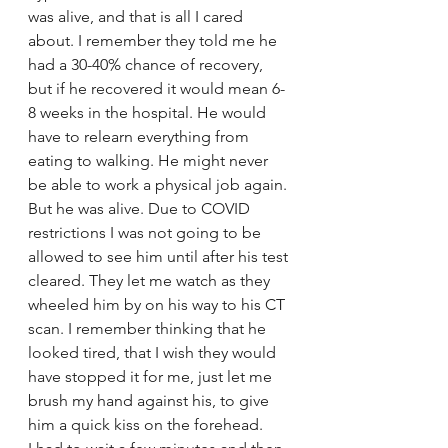
was alive, and that is all I cared 
about. I remember they told me he 
had a 30-40% chance of recovery, 
but if he recovered it would mean 6-
8 weeks in the hospital. He would 
have to relearn everything from 
eating to walking. He might never 
be able to work a physical job again. 
But he was alive. Due to COVID 
restrictions I was not going to be 
allowed to see him until after his test 
cleared. They let me watch as they 
wheeled him by on his way to his CT 
scan. I remember thinking that he 
looked tired, that I wish they would 
have stopped it for me, just let me 
brush my hand against his, to give 
him a quick kiss on the forehead. 