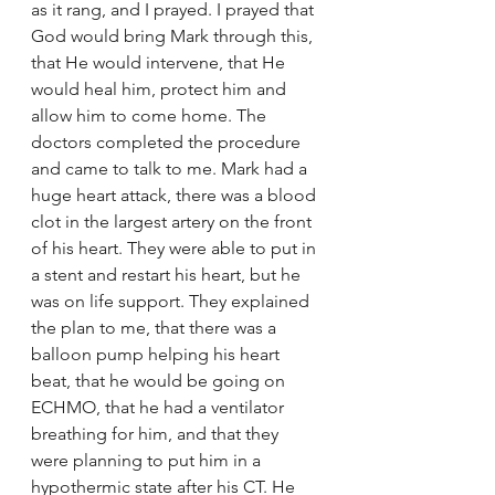
as it rang, and I prayed. I prayed that 
God would bring Mark through this, 
that He would intervene, that He 
would heal him, protect him and 
allow him to come home. The 
doctors completed the procedure 
and came to talk to me. Mark had a 
huge heart attack, there was a blood 
clot in the largest artery on the front 
of his heart. They were able to put in 
a stent and restart his heart, but he 
was on life support. They explained 
the plan to me, that there was a 
balloon pump helping his heart 
beat, that he would be going on 
ECHMO, that he had a ventilator 
breathing for him, and that they 
were planning to put him in a 
hypothermic state after his CT. He 