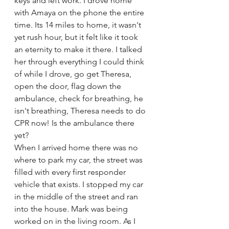
keys and left work. I drove home 
with Amaya on the phone the entire 
time. Its 14 miles to home, it wasn't 
yet rush hour, but it felt like it took 
an eternity to make it there. I talked 
her through everything I could think 
of while I drove, go get Theresa, 
open the door, flag down the 
ambulance, check for breathing, he 
isn't breathing, Theresa needs to do 
CPR now! Is the ambulance there 
yet? 
When I arrived home there was no 
where to park my car, the street was 
filled with every first responder 
vehicle that exists. I stopped my car 
in the middle of the street and ran 
into the house. Mark was being 
worked on in the living room. As I 