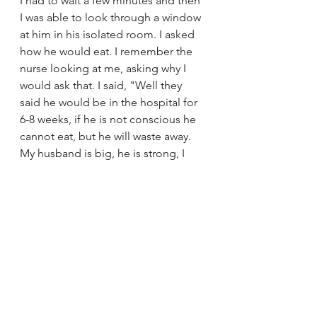
I had to wait a few minutes and then 
I was able to look through a window 
at him in his isolated room. I asked 
how he would eat. I remember the 
nurse looking at me, asking why I 
would ask that. I said, "Well they 
said he would be in the hospital for 
6-8 weeks, if he is not conscious he 
cannot eat, but he will waste away. 
My husband is big, he is strong, I 
can't imagine him losing so much 
weight that he becomes a frail little 
man." She smiled and said "We 
were just talking about how big his 
shoulders are, he is the size of a 
linebacker."
Then I went home. I thought about 
how I would need to let my boss 
know that I could probably only 