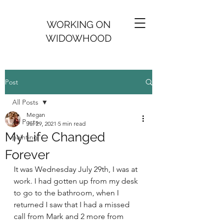
WORKING ON
WIDOWHOOD
Post
All Posts
Megan
All Posts
Jul 29, 2021
5 min read
My Life Changed
painting
Forever
It was Wednesday July 29th, I was at 
work. I had gotten up from my desk 
to go to the bathroom, when I 
returned I saw that I had a missed 
call from Mark and 2 more from 