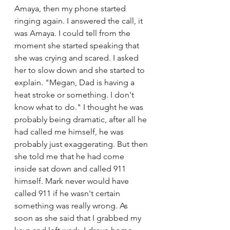
Amaya, then my phone started 
ringing again. I answered the call, it 
was Amaya. I could tell from the 
moment she started speaking that 
she was crying and scared. I asked 
her to slow down and she started to 
explain. "Megan, Dad is having a 
heat stroke or something. I don't 
know what to do." I thought he was 
probably being dramatic, after all he 
had called me himself, he was 
probably just exaggerating. But then 
she told me that he had come 
inside sat down and called 911 
himself. Mark never would have 
called 911 if he wasn't certain 
something was really wrong. As 
soon as she said that I grabbed my 