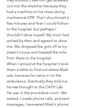
they shouldn't see him get wheeled 
out into the stretcher because they 
had a machine on his chest doing 
mechanical CPR. That I should wait a 
few minutes and then I could follow 
to the hospital, but perhaps I 
shouldn't drive myself. My mom had 
arrived by then and agreed to drive 
me. We dropped the girls off at my 
sister's house and headed the mile 
from there to the hospital. 
When I arrived at the hospital it took 
them a while to find out where Mark 
was, because he came in on the 
ambulance. Eventually they told me 
he was brought to the CATH Lab. 
He was in the procedure room. We 
waited, I made phone calls, and sent 
messages, I answered Mark's phone 