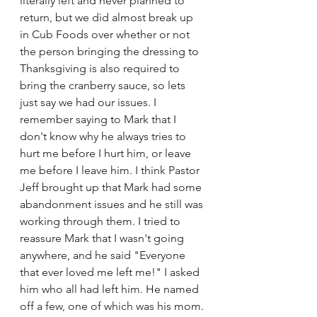
literally left and never planned to 
return, but we did almost break up 
in Cub Foods over whether or not 
the person bringing the dressing to 
Thanksgiving is also required to 
bring the cranberry sauce, so lets 
just say we had our issues. I 
remember saying to Mark that I 
don't know why he always tries to 
hurt me before I hurt him, or leave 
me before I leave him. I think Pastor 
Jeff brought up that Mark had some 
abandonment issues and he still was 
working through them. I tried to 
reassure Mark that I wasn't going 
anywhere, and he said "Everyone 
that ever loved me left me!" I asked 
him who all had left him. He named 
off a few, one of which was his mom. 