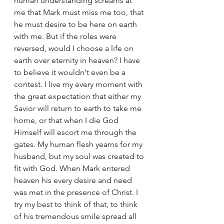
human understanding screams at 
me that Mark must miss me too, that 
he must desire to be here on earth 
with me. But if the roles were 
reversed, would I choose a life on 
earth over eternity in heaven? I have 
to believe it wouldn't even be a 
contest. I live my every moment with 
the great expectation that either my 
Savior will return to earth to take me 
home, or that when I die God 
Himself will escort me through the 
gates. My human flesh yearns for my 
husband, but my soul was created to 
fit with God. When Mark entered 
heaven his every desire and need 
was met in the presence of Christ. I 
try my best to think of that, to think 
of his tremendous smile spread all 