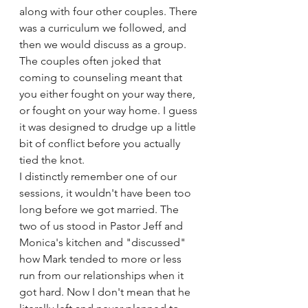
along with four other couples. There 
was a curriculum we followed, and 
then we would discuss as a group. 
The couples often joked that 
coming to counseling meant that 
you either fought on your way there, 
or fought on your way home. I guess 
it was designed to drudge up a little 
bit of conflict before you actually 
tied the knot. 
I distinctly remember one of our 
sessions, it wouldn't have been too 
long before we got married. The 
two of us stood in Pastor Jeff and 
Monica's kitchen and "discussed" 
how Mark tended to more or less 
run from our relationships when it 
got hard. Now I don't mean that he 