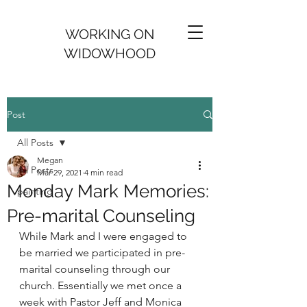
WORKING ON
WIDOWHOOD
Post
All Posts
Megan
All Posts
Mar 29, 2021
4 min read
Monday Mark Memories:
painting
Pre-marital Counseling
While Mark and I were engaged to 
be married we participated in pre-
marital counseling through our 
church. Essentially we met once a 
week with Pastor Jeff and Monica 