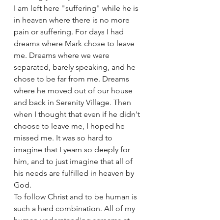
I am left here "suffering" while he is 
in heaven where there is no more 
pain or suffering. For days I had 
dreams where Mark chose to leave 
me. Dreams where we were 
separated, barely speaking, and he 
chose to be far from me. Dreams 
where he moved out of our house 
and back in Serenity Village. Then 
when I thought that even if he didn't 
choose to leave me, I hoped he 
missed me. It was so hard to 
imagine that I yearn so deeply for 
him, and to just imagine that all of 
his needs are fulfilled in heaven by 
God. 
To follow Christ and to be human is 
such a hard combination. All of my 