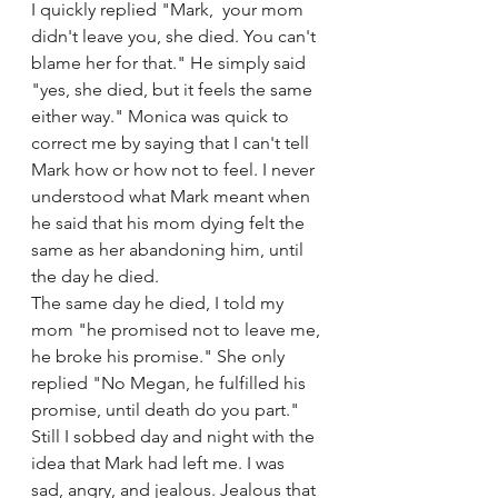
I quickly replied "Mark,  your mom 
didn't leave you, she died. You can't 
blame her for that." He simply said 
"yes, she died, but it feels the same 
either way." Monica was quick to 
correct me by saying that I can't tell 
Mark how or how not to feel. I never 
understood what Mark meant when 
he said that his mom dying felt the 
same as her abandoning him, until 
the day he died. 
The same day he died, I told my 
mom "he promised not to leave me, 
he broke his promise." She only 
replied "No Megan, he fulfilled his 
promise, until death do you part." 
Still I sobbed day and night with the 
idea that Mark had left me. I was 
sad, angry, and jealous. Jealous that 