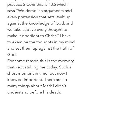
practice 2 Corinthians 10:5 which 
says "We demolish arguments and 
every pretension that sets itself up 
against the knowledge of God, and 
we take captive every thought to 
make it obedient to Christ." I have 
to examine the thoughts in my mind 
and set them up against the truth of 
God. 
For some reason this is the memory 
that kept striking me today. Such a 
short moment in time, but now I 
know so important. There are so 
many things about Mark I didn't 
understand before his death. 
Somehow God is still allowing me 
to learn more about Mark despite 
his absence from earth. 