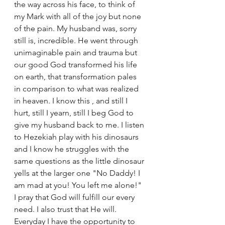
the way across his face, to think of 
my Mark with all of the joy but none 
of the pain. My husband was, sorry 
still is, incredible. He went through 
unimaginable pain and trauma but 
our good God transformed his life 
on earth, that transformation pales 
in comparison to what was realized 
in heaven. I know this , and still I 
hurt, still I yearn, still I beg God to 
give my husband back to me. I listen 
to Hezekiah play with his dinosaurs 
and I know he struggles with the 
same questions as the little dinosaur 
yells at the larger one "No Daddy! I 
am mad at you! You left me alone!" 
I pray that God will fulfill our every 
need. I also trust that He will. 
Everyday I have the opportunity to 