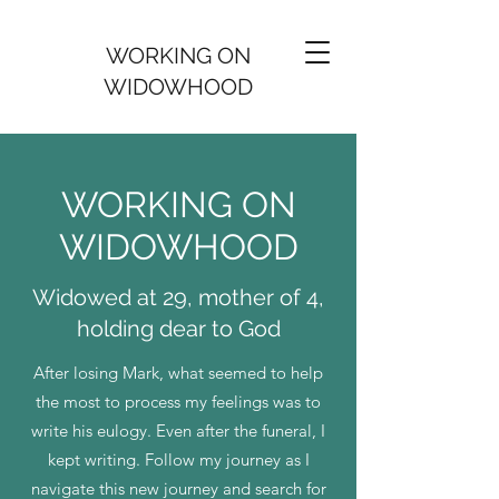
WORKING ON
WIDOWHOOD
WORKING ON
WIDOWHOOD
Widowed at 29, mother of 4,
holding dear to God
After losing Mark, what seemed to help
the most to process my feelings was to
write his eulogy. Even after the funeral, I
kept writing. Follow my journey as I
navigate this new journey and search for