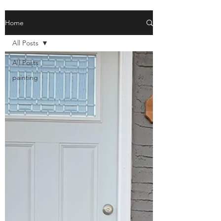
Home
All Posts
All Posts
painting