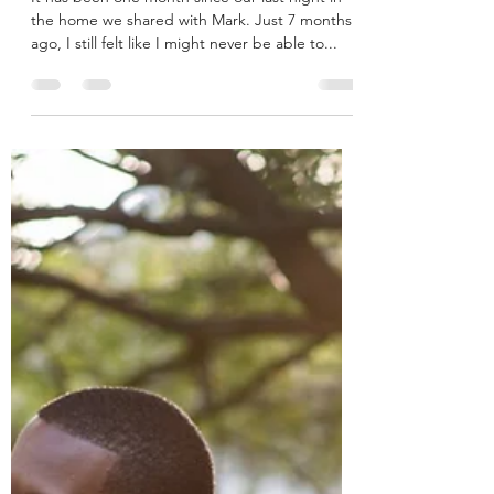
Dreams
It has been one month since our last night in
the home we shared with Mark. Just 7 months
ago, I still felt like I might never be able to...