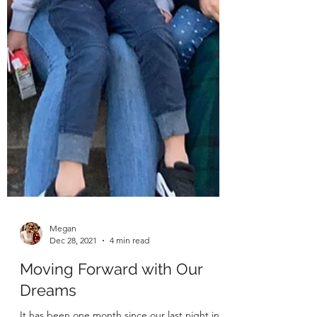
Megan
Dec 28, 2021
4 min read
Moving Forward with Our