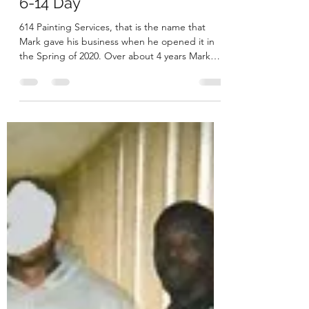
Megan
Jun 27, 2021
3 min read
6-14 Day
614 Painting Services, that is the name that
Mark gave his business when he opened it in
the Spring of 2020. Over about 4 years Mark
had...