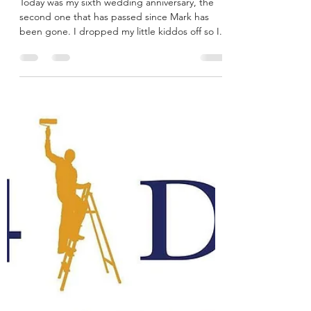
Megan
Sep 19, 2021
4 min read
Six Years Ago I Gave You My
Heart
Today was my sixth wedding anniversary, the
second one that has passed since Mark has
been gone. I dropped my little kiddos off so I...