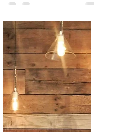
Megan
Apr 1, 2021
5 min read
Teen Challenge Testimony
I am so excited to use the month of April in
honor of Mark's recovery and journey with
Christ. 10 years ago Mark made a life
changing...