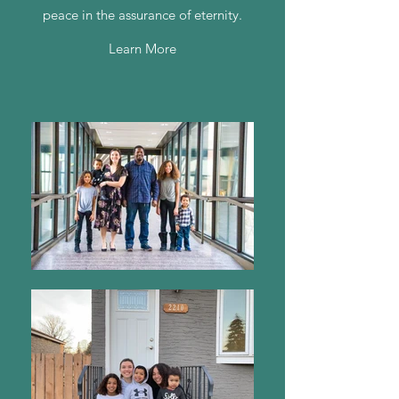
peace in the assurance of eternity.
Learn More