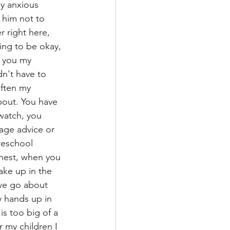
y anxious 
 him not to 
 right here, 
ing to be okay, 
e you my 
dn't have to 
often my 
bout. You have 
watch, you 
age advice or 
reschool 
onest, when you 
ake up in the 
we go about 
my hands up in 
is too big of a 
or my children I 