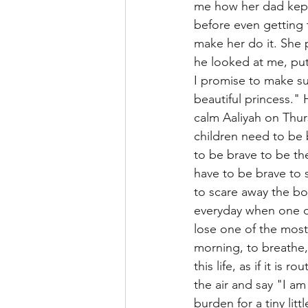
me how her dad kept 
before even getting 
make her do it. She 
he looked at me, put
I promise to make su
beautiful princess." 
calm Aaliyah on Thur
children need to be 
to be brave to be th
have to be brave to 
to scare away the bo
everyday when one da
lose one of the most
morning, to breathe,
this life, as if it is
the air and say "I am
burden for a tiny littl