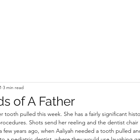
1
3 min read
s of A Father
 tooth pulled this week. She has a fairly significant histor
rocedures. Shots send her reeling and the dentist chair 
 a few years ago, when Aaliyah needed a tooth pulled an
 to a pediatric dentist, where they would use laughing ga