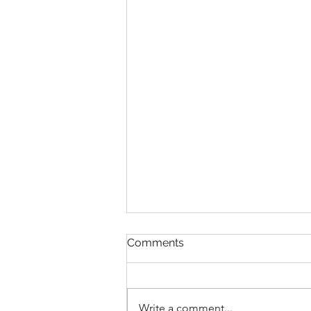
A struggle
Comments
I’ve been struggling for a few
weeks now, and it’s not for any
reason I can really name.
Write a comment...