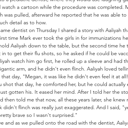
 watch a cartoon while the procedure was completed. M
oth was pulled, afterward he reported that he was able to
uch detail as to how. 
same dentist on Thursday I shared a story with Aaliyah th
irst time Mark ever took the girls in for immunizations h
old Aaliyah down to the table, but the second time he t
n to get their flu shots, so he asked if he could be vacc
liyah watch him go first, he rolled up a sleeve and had t
igantic arm, and he didn't even flinch. Aaliyah loved tell
at day, "Megan, it was like he didn't even feel it at all
lu shot that day, he comforted her, but he could actually
st gotten his. It eased her mind. After I told her the st
then told me that now, all these years later, she knew 
didn't flinch was really just exaggerated. And I said, "y
retty brave so I wasn't surprised." 
e and as we pulled onto the road with the dentist, Aaliy