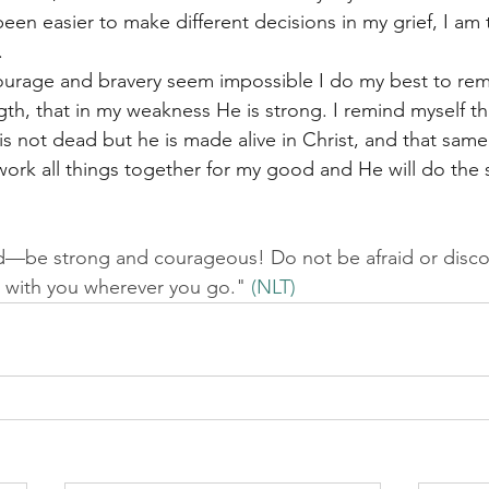
en easier to make different decisions in my grief, I am t
. 
urage and bravery seem impossible I do my best to re
th, that in my weakness He is strong. I remind myself tha
is not dead but he is made alive in Christ, and that sam
work all things together for my good and He will do the
—be strong and courageous! Do not be afraid or disco
 with you wherever you go." 
(NLT)