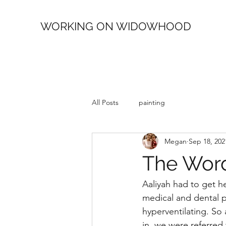
WORKING ON WIDOWHOOD
All Posts
painting
Megan
Sep 18, 202
The Word
Aaliyah had to get her
medical and dental p
hyperventilating. So
in, we were referred