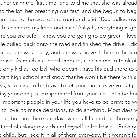
her calm the first time. She told me that she was alread
to the lot, her breathing was fast, and she begun to beg
pointed to the side of the road and said "Dad pulled over
 his hand on my knee and said 'Aaliyah, everything is go
re you are safe. I know you are going to do great, I lov
He pulled back onto the road and finished the drive. I di
sday, she was ready, and she was brave. I think of how 
brave. As much as I need them to, it pains me to think a
e only kid at Tee-ball who doesn't have his dad there to 
start high school and know that he won't be there with s
ys, you have to be brave to let your mom leave you at p
y your dad just disappeared from your life. Let's be h
 important people in your life you have to be brave to w
 to love, to make decisions, to do anything. Most days 
 routine, but boy there are days when all I can do is throw 
 tired of asking my kids and myself to be brave." Bravery 
e child, but I see it in all of them everyday. If it weren't f