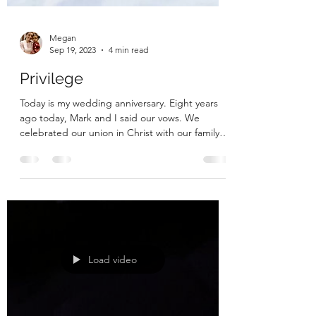
Megan
Sep 19, 2023
4 min read
Privilege
Today is my wedding anniversary. Eight years
ago today, Mark and I said our vows. We
celebrated our union in Christ with our family
and...
Load video