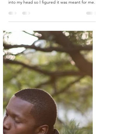
Making Dinner
It has been a while since I have shared a
Monday Mark Memory, but tonight's popped
into my head so I figured it was meant for me
to share...