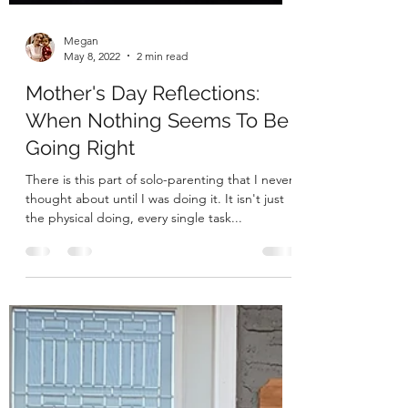
Megan
May 8, 2022
2 min read
Mother's Day Reflections:
When Nothing Seems To Be
Going Right
There is this part of solo-parenting that I never
thought about until I was doing it. It isn't just
the physical doing, every single task...