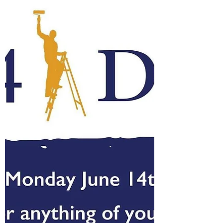
Today was my sixth wedding anniversary, the
second one that has passed since Mark has
been gone. I dropped my little kiddos off so I...