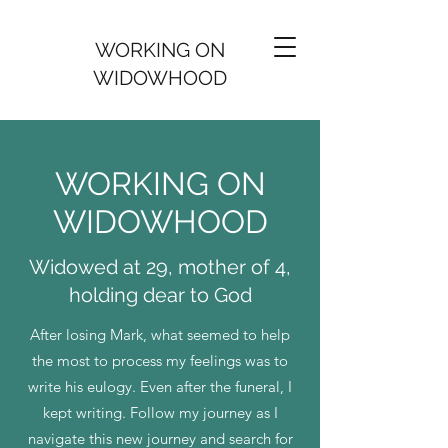
WORKING ON
WIDOWHOOD
WORKING ON
WIDOWHOOD
Widowed at 29, mother of 4,
holding dear to God
After losing Mark, what seemed to help
the most to process my feelings was to
write his eulogy. Even after the funeral, I
kept writing. Follow my journey as I
navigate this new journey and search for