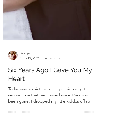
Megan
Sep 19, 2021
4 min read
Six Years Ago I Gave You My
Heart