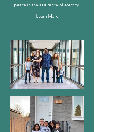
peace in the assurance of eternity.
Learn More