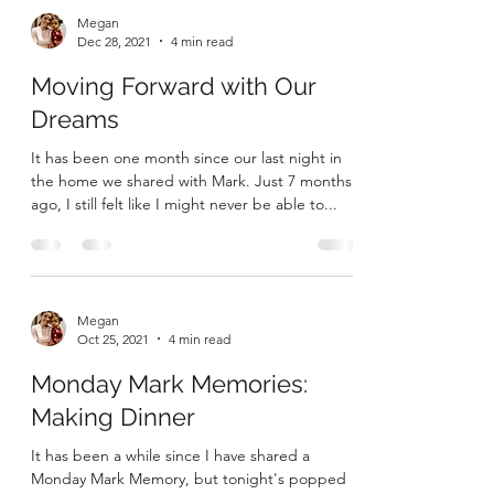
Megan
Dec 28, 2021
4 min read
Moving Forward with Our
Dreams
It has been one month since our last night in
the home we shared with Mark. Just 7 months
ago, I still felt like I might never be able to...
Megan
Oct 25, 2021
4 min read
Monday Mark Memories: