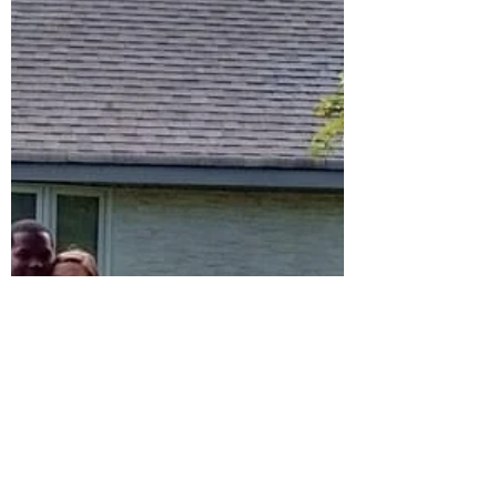
the Spring of 2020. Over about 4 years Mark
had...