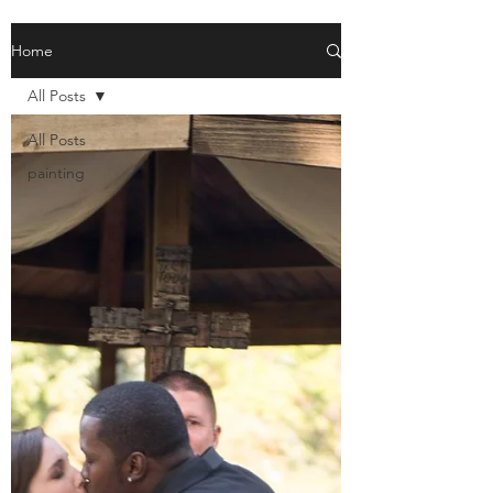
Home
All Posts
All Posts
painting