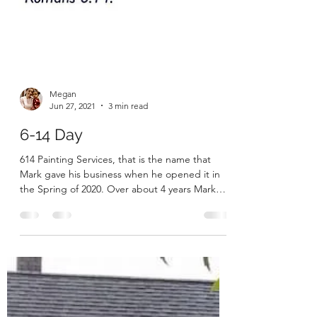
Megan
Jun 27, 2021
3 min read
6-14 Day
614 Painting Services, that is the name that
Mark gave his business when he opened it in