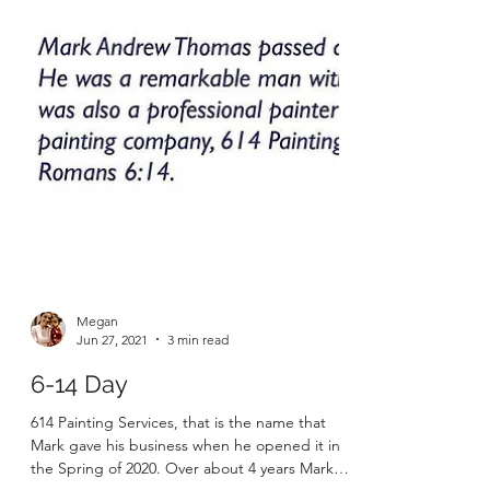
Megan
Jun 27, 2021
3 min read
6-14 Day
614 Painting Services, that is the name that