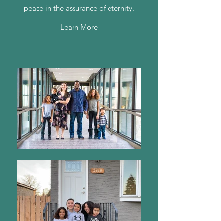
peace in the assurance of eternity.
Learn More