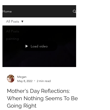
Home
All Posts
All Posts
painting
Load video
Megan
May 8, 2022
2 min read
Mother's Day Reflections:
When Nothing Seems To Be
Going Right