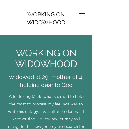
WORKING ON
WIDOWHOOD
WORKING ON
WIDOWHOOD
Widowed at 29, mother of 4,
holding dear to God
After losing Mark, what seemed to help
the most to process my feelings was to
write his eulogy. Even after the funeral, I
kept writing. Follow my journey as I
navigate this new journey and search for