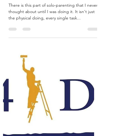
There is this part of solo-parenting that I never
thought about until I was doing it. It isn't just
the physical doing, every single task...