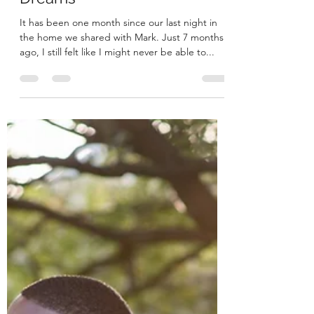
Moving Forward with Our
Dreams
It has been one month since our last night in
the home we shared with Mark. Just 7 months
ago, I still felt like I might never be able to...