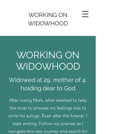
WORKING ON
WIDOWHOOD
WORKING ON
WIDOWHOOD
Widowed at 29, mother of 4,
holding dear to God
After losing Mark, what seemed to help
the most to process my feelings was to
write his eulogy. Even after the funeral, I
kept writing. Follow my journey as I
navigate this new journey and search for