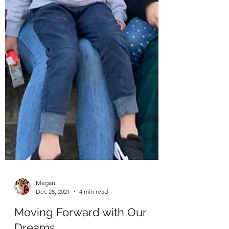
Megan
Dec 28, 2021
4 min read