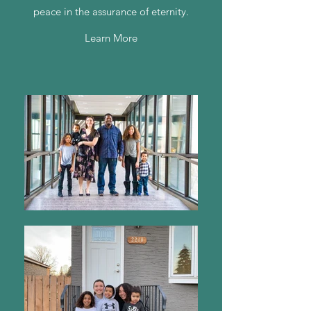
peace in the assurance of eternity.
Learn More