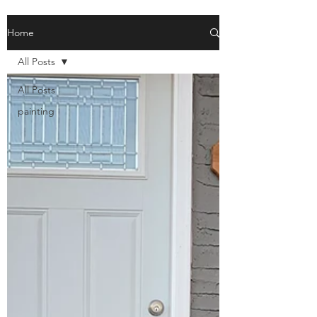
Home
All Posts
All Posts
painting