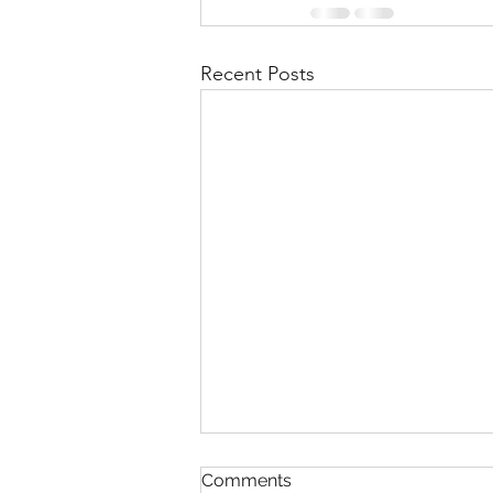
Recent Posts
A struggle
Comments