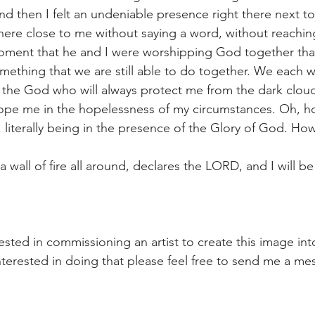
and then I felt an undeniable presence right there next to
there close to me without saying a word, without reachin
oment that he and I were worshipping God together that
omething that we are still able to do together. We each w
 the God who will always protect me from the dark clou
ope me in the hopelessness of my circumstances. Oh, ho
 literally being in the presence of the Glory of God. How
a wall of fire all around, declares the LORD, and I will be
rested in commissioning an artist to create this image in
 interested in doing that please feel free to send me a m