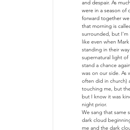
and despair. As muc
were in a season of 
forward together we
that morning is calle
surrounded, but I'm 
like even when Mark 
standing in their way
supernatural light of
stand a chance again
was on our side. As
often did in church) 
touching me, but the
but I know it was ki
night prior.
We sang that same s
dark cloud beginning
me and the dark clou