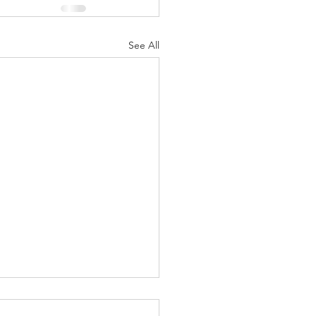
See All
 Beginnings