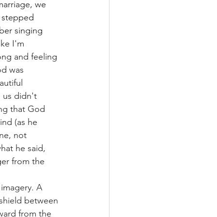
marriage, we 
e stepped 
er singing 
ike I'm 
ong and feeling 
od was 
utiful 
 us didn't 
ng that God 
nd (as he 
ne, not 
hat he said, 
er from the 
imagery. A 
 shield between 
ward from the 