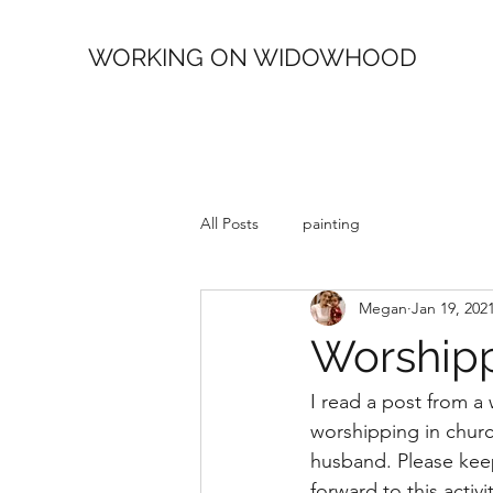
WORKING ON WIDOWHOOD
All Posts
painting
Megan
Jan 19, 202
Worshipp
I read a post from 
worshipping in church
husband. Please keep
forward to this activi