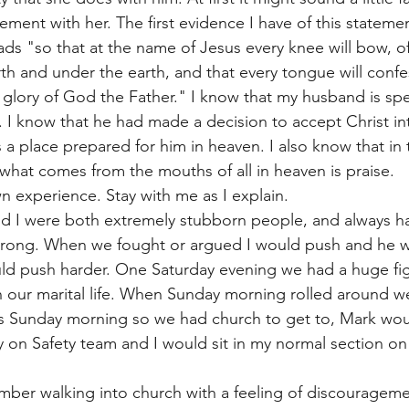
ent with her. The first evidence I have of this statement 
eads "so that at the name of Jesus every knee will bow, o
th and under the earth, and that every tongue will confe
e glory of God the Father." I know that my husband is sp
 I know that he had made a decision to accept Christ into
is a place prepared for him in heaven. I also know that in
what comes from the mouths of all in heaven is praise. 
 experience. Stay with me as I explain. 
 I were both extremely stubborn people, and always ha
rong. When we fought or argued I would push and he w
uld push harder. One Saturday evening we had a huge figh
n our marital life. When Sunday morning rolled around w
as Sunday morning so we had church to get to, Mark woul
 on Safety team and I would sit in my normal section on 
ber walking into church with a feeling of discouragemen