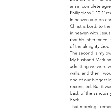
am in complete agreem
Philippians 2:10-11r
in heaven and on ear
Christ is Lord, to th
in heaven with Jesus.
that his inheritance 
of the almighty God 
The second is my own
My husband Mark and
admitting we were w
walls, and then I wo
one of our biggest i
reconciled. But it w
back of the sanctuary
back. 
That morning I remem