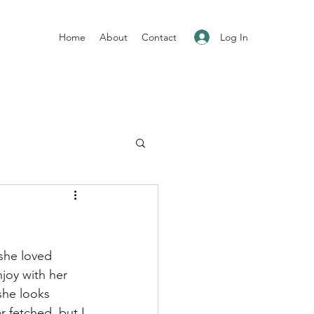
Log In
Home
About
Contact
she loved 
joy with her 
she looks 
ar fetched, but I 