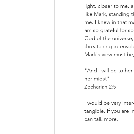
light, closer to me, 
like Mark, standing 
me. I knew in that m
am so grateful for s
God of the universe,
threatening to envel
Mark's view must be,
"And I will be to her 
her midst" 
Zechariah 2:5
I would be very inte
tangible. If you are
can talk more. 