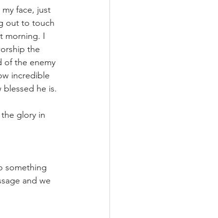
 my face, just 
g out to touch 
 morning. I 
orship the 
d of the enemy 
w incredible 
 blessed he is. 
 the glory in 
to something 
essage and we 