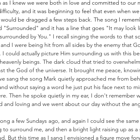
h as I knew we were both in love and committed to our 
difficulty, and it was beginning to feel that even when w
 would be dragged a few steps back. The song I rememb
d "Surrounded" and it has a line that goes "I
t may look l
surrounded by You." I recall singing the words to that s
and I were being hit from all sides by the enemy that G
. I could actually picture Him surrounding us with this bea
 heavenly beings. The dark cloud that tried to overwhelm
st the God of the universe. It brought me peace, knowi
 we sang the song Mark quietly approached me from behi
and without saying a word he just put his face next to mi
re. Then he spoke quietly in my ear, I don't remember w
nd and loving and we went about our day without the ang
ong a few Sundays ago, and again I could see the same 
 to surround me, and then a bright light raising up as a
d. But this time as I sang I envisioned a figure move for