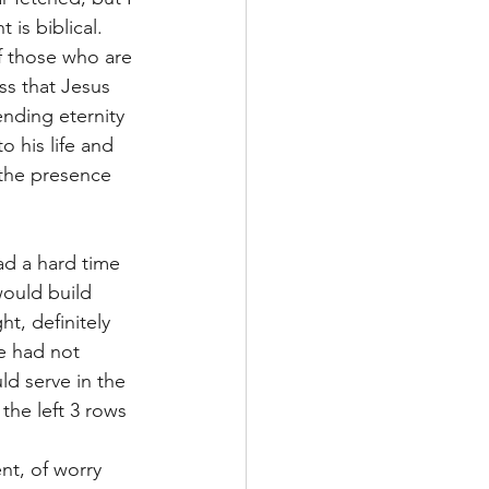
is biblical. 
f those who are 
ss that Jesus 
ending eternity 
 his life and 
 the presence 
d a hard time 
ould build 
t, definitely 
e had not 
d serve in the 
the left 3 rows 
t, of worry 