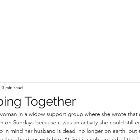
1
3 min read
ing Together
a woman in a widow support group where she wrote that 
 on Sundays because it was an activity she could still en
 in mind her husband is dead, no longer on earth, but 
ty that she does with him. At first it might sound a little f